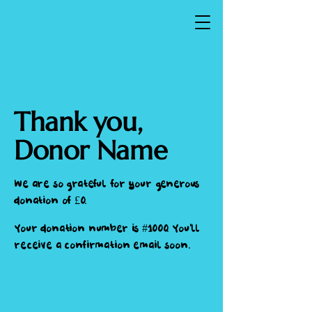
Thank you,
Donor Name
We are so grateful for your generous
donation of £0.
Your donation number is #1000. You’ll
receive a confirmation email soon.