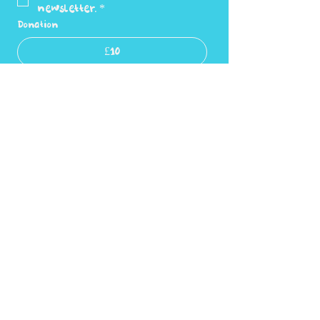
newsletter.
*
Donation
£10
£20
£30
Submit
Privacy Policy
Accessibility statement