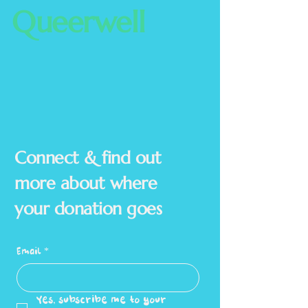
Queerwell
Connect & find out
more about where
your donation goes
Email
*
Yes, subscribe me to your 